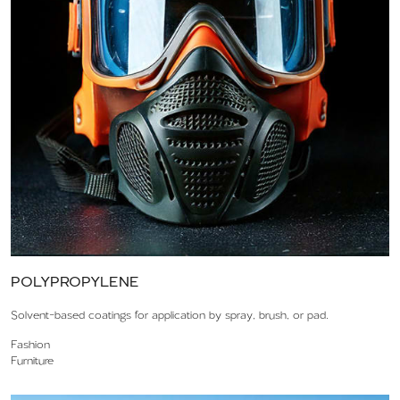
POLYPROPYLENE
Solvent-based coatings for application by spray, brush, or pad.
Fashion
Furniture