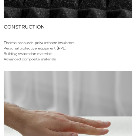
CONSTRUCTION
Thermal-acoustic polyurethane insulators
Personal protective equipment (PPE)
Building restoration materials
Advanced composite materials