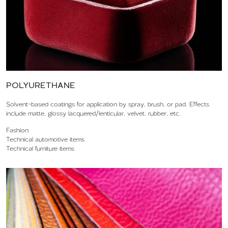
POLYURETHANE
Solvent-based coatings for application by spray, brush, or pad. Effects
include matte, glossy lacquered/lenticular, velvet, rubber, etc.
Fashion
Technical automotive items
Technical furniture items