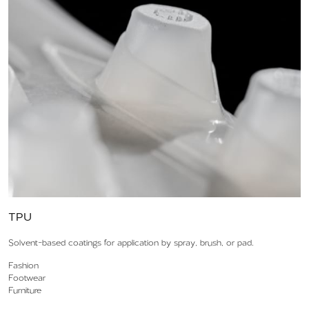
TPU
Solvent-based coatings for application by spray, brush, or pad.
Fashion
Footwear
Furniture