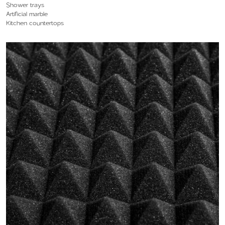
Shower trays
Artificial marble
Kitchen countertops