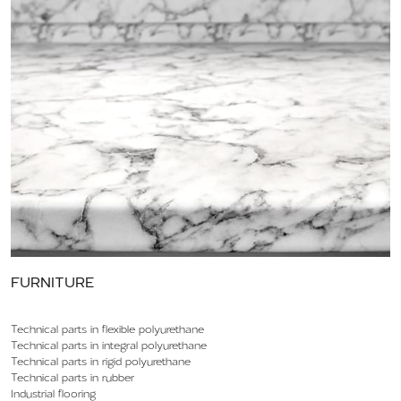
FURNITURE
Technical parts in flexible polyurethane
Technical parts in integral polyurethane
Technical parts in rigid polyurethane
Technical parts in rubber
Industrial flooring