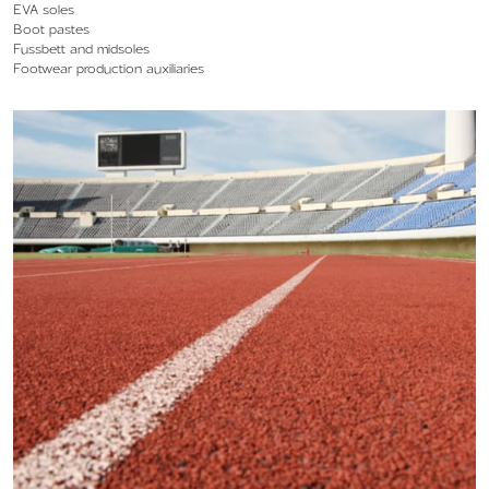
EVA soles
Boot pastes
Fussbett and midsoles
Footwear production auxiliaries