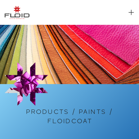
PRODUCTS
/
PAINTS
/
FLOIDCOAT