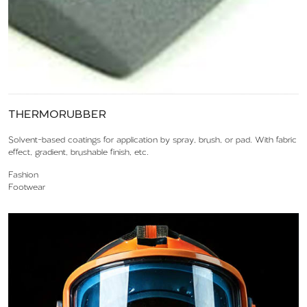
THERMORUBBER
Solvent-based coatings for application by spray, brush, or pad. With fabric
effect, gradient, brushable finish, etc.
Fashion
Footwear