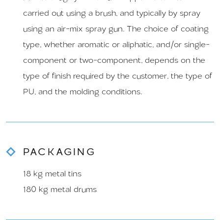
carried out using a brush, and typically by spray
using an air-mix spray gun. The choice of coating
type, whether aromatic or aliphatic, and/or single-
component or two-component, depends on the
type of finish required by the customer, the type of
PU, and the molding conditions.
PACKAGING
18 kg metal tins
180 kg metal drums