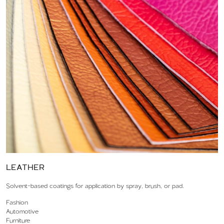
LEATHER
Solvent-based coatings for application by spray, brush, or pad.
Fashion
Automotive
Furniture