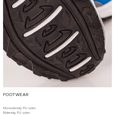
FOOTWEAR
Monodensity PU soles
Bidensity PU soles