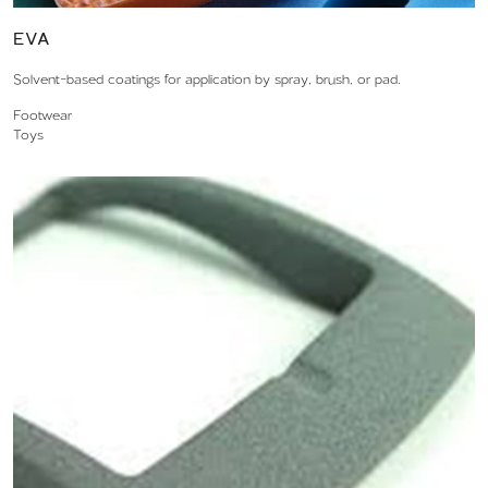
EVA
Solvent-based coatings for application by spray, brush, or pad.
Footwear
Toys