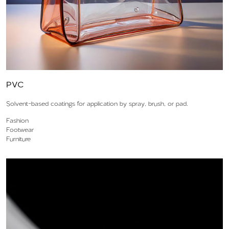
PVC
Solvent-based coatings for application by spray, brush, or pad.
Fashion
Footwear
Furniture