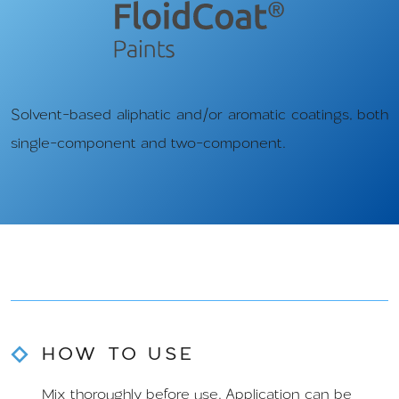
Solvent-based aliphatic and/or aromatic coatings, both
single-component and two-component.
HOW TO USE
Mix thoroughly before use. Application can be