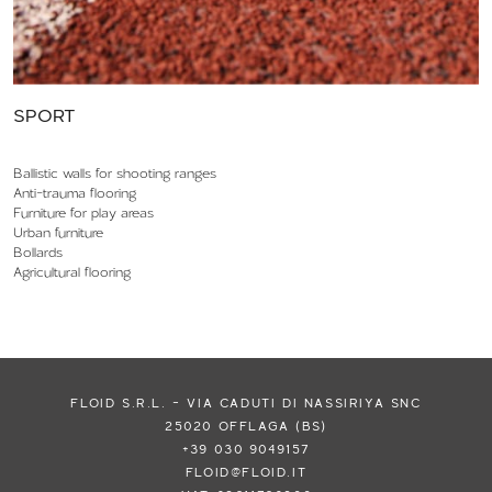
SPORT
Ballistic walls for shooting ranges
Anti-trauma flooring
Furniture for play areas
Urban furniture
Bollards
Agricultural flooring
FLOID S.R.L. - VIA CADUTI DI NASSIRIYA SNC
25020 OFFLAGA (BS)
+39 030 9049157
FLOID@FLOID.IT