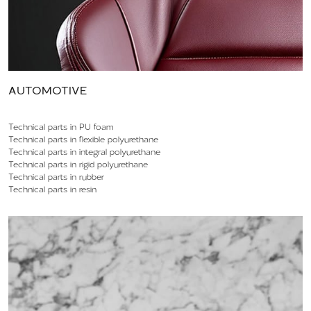
AUTOMOTIVE
Technical parts in PU foam
Technical parts in flexible polyurethane
Technical parts in integral polyurethane
Technical parts in rigid polyurethane
Technical parts in rubber
Technical parts in resin