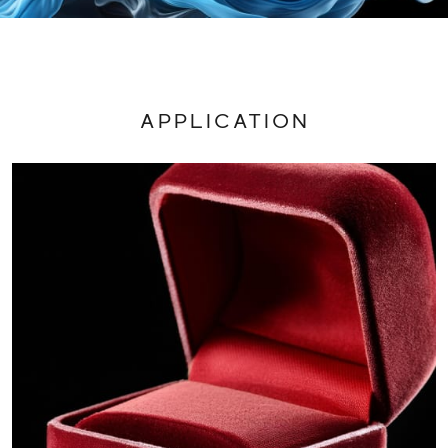
APPLICATION