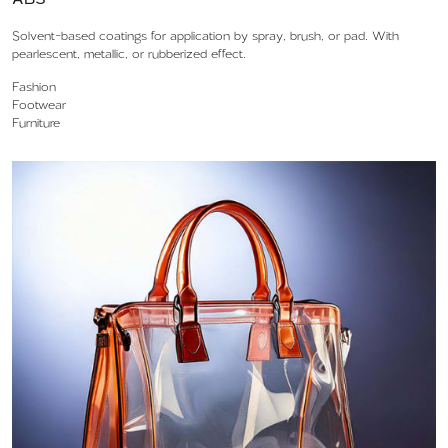
Solvent-based coatings for application by spray, brush, or pad. With
pearlescent, metallic, or rubberized effect.
Fashion
Footwear
Furniture