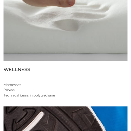
WELLNESS
Mattresses
Pillows
Technical items in polyurethane