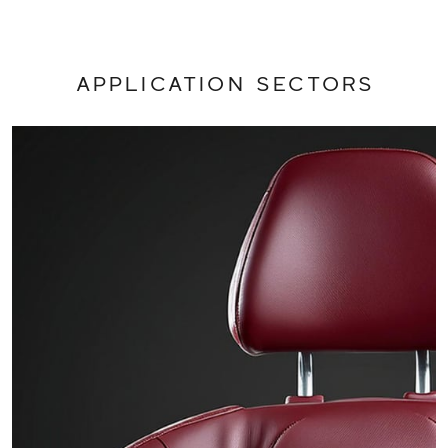
APPLICATION SECTORS