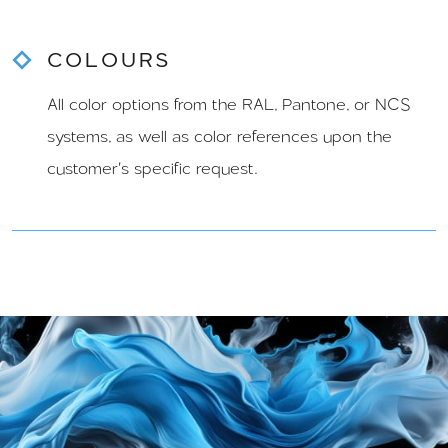
COLOURS
All color options from the RAL, Pantone, or NCS
systems, as well as color references upon the
customer's specific request.